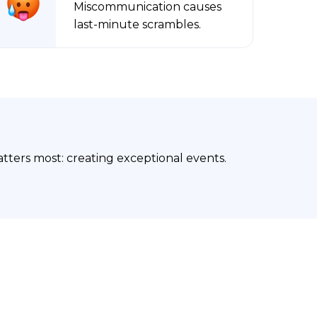
Miscommunication causes
last-minute scrambles.
ters most: creating exceptional events.