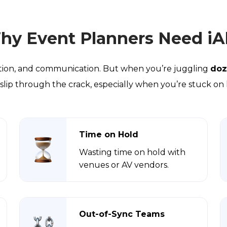
hy Event Planners Need iAl
nation, and communication. But when you’re juggling
doz
 to slip through the crack, especially when you’re stuck on
Time on Hold
Wasting time on hold with
venues or AV vendors.
Out-of-Sync Teams