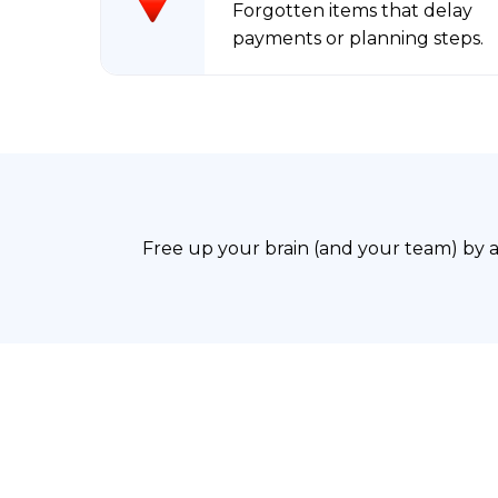
Forgotten items that delay
payments or planning steps.
Free up your brain (and your team) by 