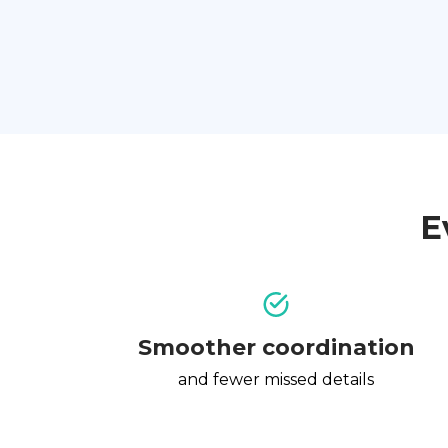
E
Smoother coordination
and fewer missed details