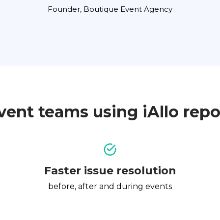
Founder, Boutique Event Agency
vent teams using iAllo repo
Faster issue resolution
before, after and during events