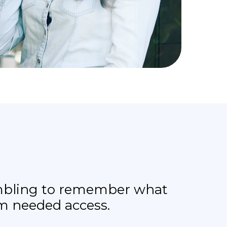
rambling to remember what
am needed access.