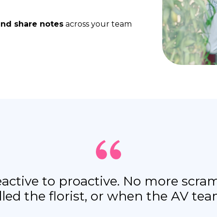
and share notes
across your team
reactive to proactive. No more sc
lled the florist, or when the AV te