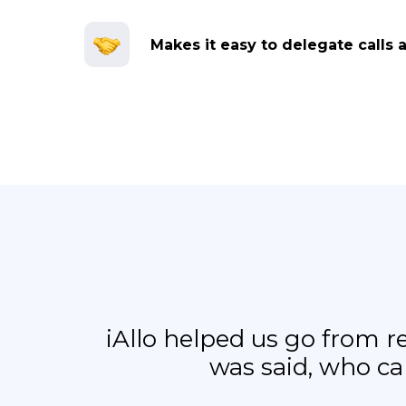
Makes it easy to delegate calls 
iAllo helped us go from 
was said, who ca