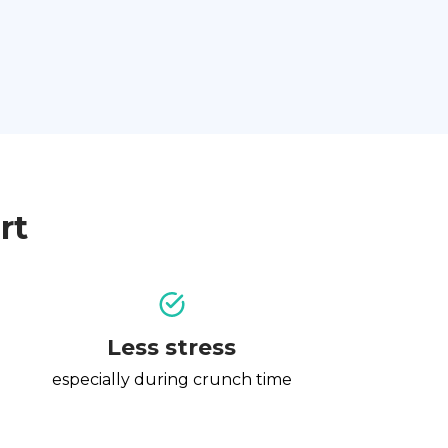
rt
Less stress
especially during crunch time