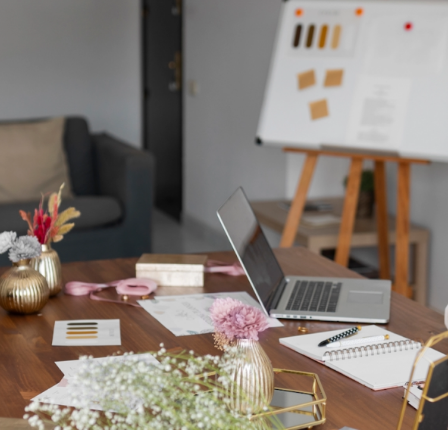
right after the call.