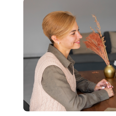
easy reference.