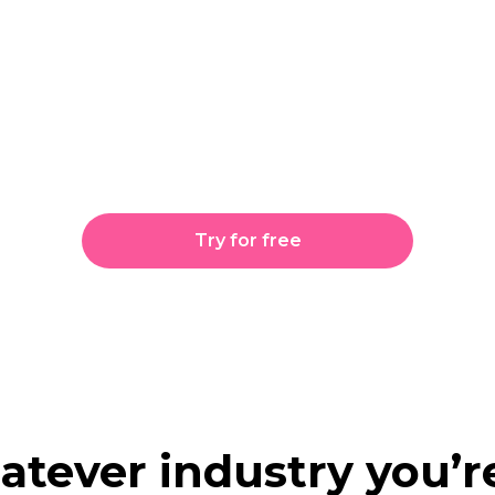
iAllo take care of the 
 can take care of the
Try for free
tever industry
you’re