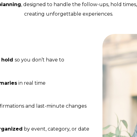
 planning
, designed to handle the follow-ups, hold times
creating unforgettable experiences.
n hold
so you don’t have to
mmaries
in real time
irmations and last-minute changes
rganized
by event, category, or date