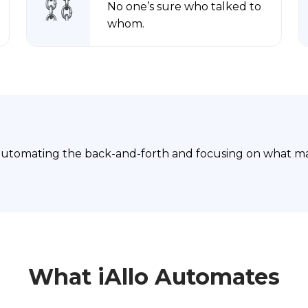
No one’s sure who talked to
whom.
automating the back-and-forth and focusing on what mat
What iAllo Automates