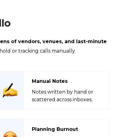
lo
ens of vendors, venues, and last-minute
 hold or tracking calls manually.
Manual Notes
Notes written by hand or
scattered across inboxes.
Planning Burnout