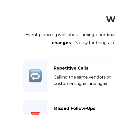
W
Event planning is all about timing, coordi
changes
, it’s easy for things
Repetitive Calls
Calling the same vendors or
customers again and again.
Missed Follow-Ups