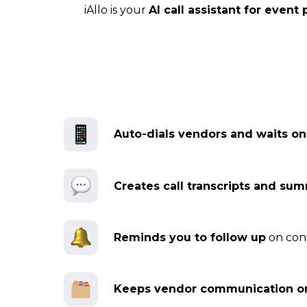
iAllo is your
AI call assistant for event
Auto-dials vendors and waits o
Creates call transcripts and su
Reminds you to follow up
on conf
Keeps vendor communication o