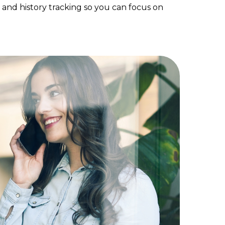
, and history tracking so you can focus on