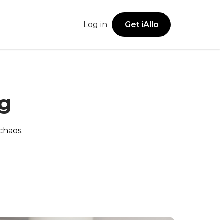
Log in
Get iAllo
Get iAllo
Secure Vault
sions
Legal Offices
iOS App
ng
Securely store account numbers, addresses,
Android App
and business details in one shared space.
ies
Freelancers
Web App
chaos.
Browser Extension
Notes
Family & Household Use
Keep track of call notes and follow-ups with
ease.