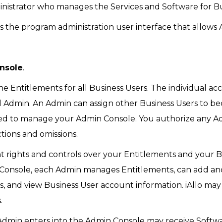
istrator who manages the Services and Software for Bus
 the program administration user interface that allows 
nsole
.
Entitlements for all Business Users. The individual acc
ial Admin. An Admin can assign other Business Users to 
d to manage your Admin Console. You authorize any Adm
ctions and omissions.
 rights and controls over your Entitlements and your B
n Console, each Admin manages Entitlements, can add an
es, and view Business User account information. iAllo ma
.
Admin enters into the Admin Console may receive Softwa