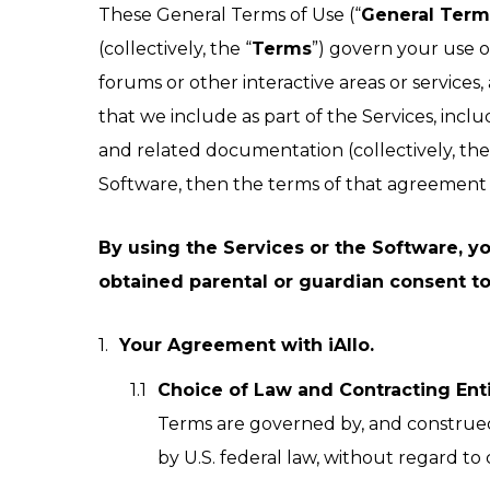
These General Terms of Use (“
General Term
easy reference.
(collectively, the “
Terms
”) govern your use o
forums or other interactive areas or services, a
that we include as part of the Services, inclu
and related documentation (collectively, the
Software, then the terms of that agreement c
By using the Services or the Software, you
obtained parental or guardian consent to
Your Agreement with iAllo.
Choice of Law and Contracting Enti
Terms are governed by, and construed 
by U.S. federal law, without regard to c