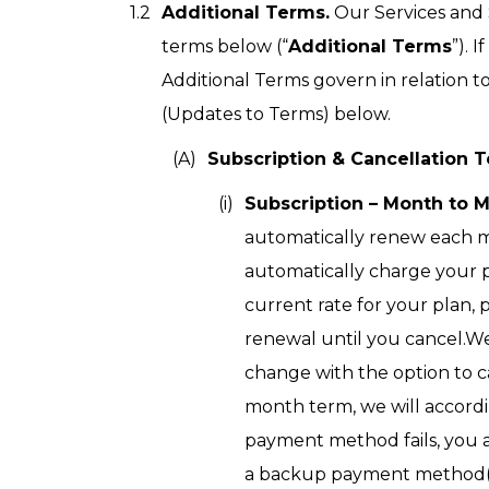
Additional Terms.
Our Services and S
terms below (“
Additional Terms
”). 
Additional Terms govern in relation t
(Updates to Terms) below.
Subscription & Cancellation 
Subscription – Month to 
automatically renew each m
automatically charge your 
current rate for your plan, 
renewal until you cancel.We
change with the option to c
month term, we will accordin
payment method fails, you 
a backup payment method(s) 