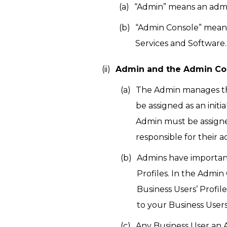
“Admin” means an admin
“Admin Console” means
Services and Software.
Admin and the Admin Co
The Admin manages the 
be assigned as an init
Admin must be assigne
responsible for their a
Admins have important
Profiles. In the Admi
Business Users’ Profil
to your Business Users
Any Business User an 