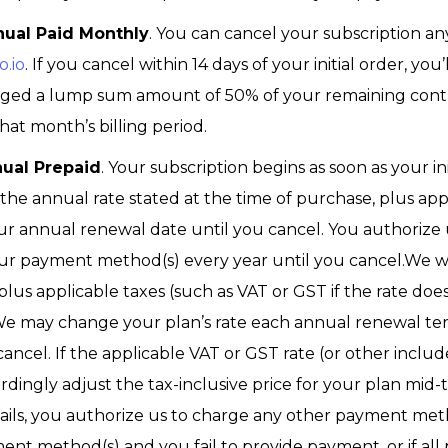
nual Paid Monthly
. You can cancel your subscription a
o.io
. If you cancel within 14 days of your initial order, y
harged a lump sum amount of 50% of your remaining contra
hat month’s billing period.
nual Prepaid
. Your subscription begins as soon as your in
he annual rate stated at the time of purchase, plus appli
ur annual renewal date until you cancel. You authorize
ur payment method(s) every year until you cancel.We wi
plus applicable taxes (such as VAT or GST if the rate doe
We may change your plan’s rate each annual renewal term
ancel. If the applicable VAT or GST rate (or other incl
rdingly adjust the tax-inclusive price for your plan mid-
ls, you authorize us to charge any other payment meth
nt method(s) and you fail to provide payment, or if all