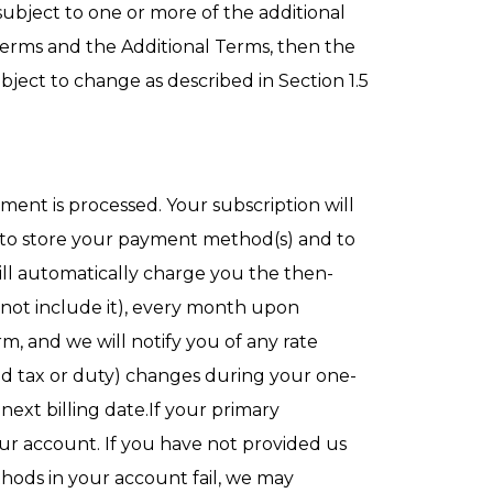
subject to one or more of the additional
 Terms and the Additional Terms, then the
bject to change as described in Section 1.5
yment is processed. Your subscription will
 to store your payment method(s) and to
ll automatically charge you the then-
s not include it), every month upon
, and we will notify you of any rate
ded tax or duty) changes during your one-
next billing date.If your primary
r account. If you have not provided us
hods in your account fail, we may