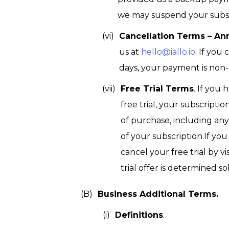
we may suspend your subsc
Cancellation Terms – An
us at
hello@iallo.io
. If you
days, your payment is non-
Free Trial Terms
. If you 
free trial, your subscript
of purchase, including any 
of your subscription.If y
cancel your free trial by 
trial offer is determined sol
Business Additional Terms.
Definitions
.