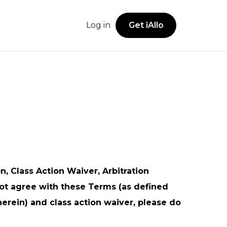
Log in
Get iAllo
Get iAllo
Secure Vault
sions
Legal Offices
iOS App
Securely store account numbers, addresses,
Android App
and business details in one shared space.
ies
Freelancers
Web App
Browser Extension
Notes
Family & Household Use
Keep track of call notes and follow-ups with
, Class Action Waiver, Arbitration
ease.
not agree with these Terms (as defined
herein) and class action waiver, please do