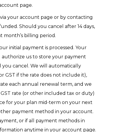
 account page.
 via your account page or by contacting
 refunded. Should you cancel after 14 days,
 month’s billing period.
our initial payment is processed. Your
u authorize us to store your payment
you cancel. We will automatically
 GST if the rate does not include it),
rate each annual renewal term, and we
r GST rate (or other included tax or duty)
ice for your plan mid-term on your next
y other payment method in your account.
ayment, or if all payment methods in
nformation anytime in your account page.