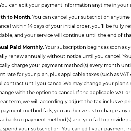
 You can edit your payment information anytime in your
nth to Month
. You can cancel your subscription anytime
cancel within 14 days of your initial order, you’ll be fully
ble, and your service will continue until the end of that
ual Paid Monthly.
Your subscription begins as soon as y
cally renew annually without notice until you cancel. Yo
cally charge your payment method(s) every month until 
 rate for your plan, plus applicable taxes (such as VAT or
l contract until you cancel.We may change your plan’s 
change with the option to cancel. If the applicable VAT o
ar term, we will accordingly adjust the tax-inclusive pr
ary payment method fails, you authorize us to charge an
s a backup payment method(s) and you fail to provide p
suspend your subscription. You can edit your payment i