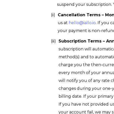
suspend your subscription.
Cancellation Terms – Mo
us at
hello@iallo.io
. If you 
your payment is non-refunda
Subscription Terms – Ann
subscription will automati
method(s) and to automati
charge you the then-current
every month of your annua
will notify you of any rate 
changes during your one-ye
billing date. If your prim
If you have not provided u
your account fail, we may 