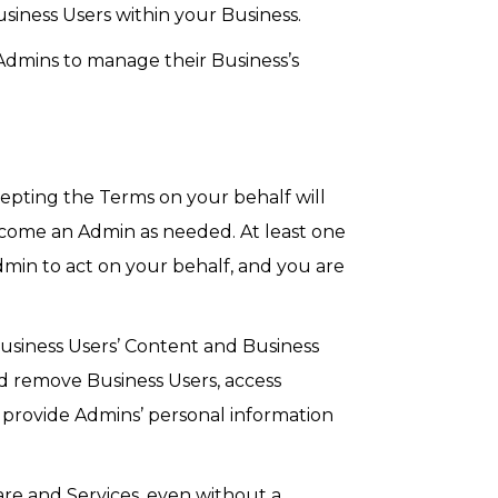
iness Users within your Business.
Admins to manage their Business’s
epting the Terms on your behalf will
become an Admin as needed. At least one
in to act on your behalf, and you are
usiness Users’ Content and Business
d remove Business Users, access
y provide Admins’ personal information
re and Services, even without a