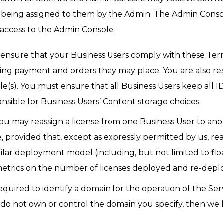
e being assigned to them by the Admin. The Admin Console
access to the Admin Console.
 ensure that your Business Users comply with these Terms
ding payment and orders they may place. You are also res
e(s). You must ensure that all Business Users keep all ID
onsible for Business Users’ Content storage choices.
You may reassign a license from one Business User to an
e, provided that, except as expressly permitted by us, r
milar deployment model (including, but not limited to float
trics on the number of licenses deployed and re-deplo
 required to identify a domain for the operation of the Se
u do not own or control the domain you specify, then we 