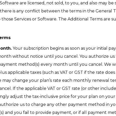
oftware are licensed, not sold, to you, and also may be 
If there is any conflict between the terms in the General
o those Services or Software. The Additional Terms are su
Terms
Month.
Your subscription begins as soon as your initial pa
onth without notice until you cancel. You authorize us
payment method(s) every month until you cancel. We wi
plus applicable taxes (such as VAT or GST if the rate doe
 may change your plan’s rate each monthly renewal term
ancel. If the applicable VAT or GST rate (or other inclu
gly adjust the tax-inclusive price for your plan on your 
authorize us to charge any other payment method in you
and you fail to provide payment, or if all payment met