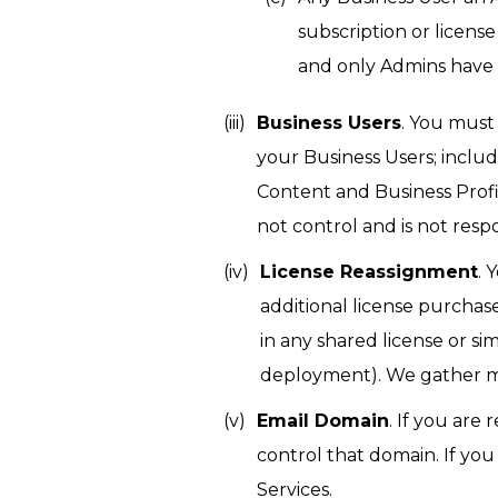
subscription or licens
and only Admins have 
Business Users
. You must
your Business Users; inclu
Content and Business Profil
not control and is not resp
License Reassignment
. 
additional license purchas
in any shared license or si
deployment). We gather me
Email Domain
. If you are
control that domain. If yo
Services.