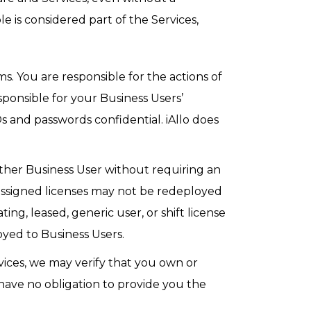
 is considered part of the Services,
. You are responsible for the actions of
ponsible for your Business Users’
s and passwords confidential. iAllo does
other Business User without requiring an
eassigned licenses may not be redeployed
ing, leased, generic user, or shift license
yed to Business Users.
rvices, we may verify that you own or
have no obligation to provide you the