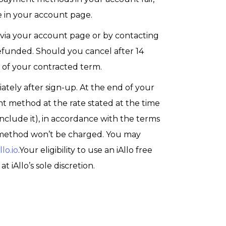
 in your account page.
 via your account page or by contacting
y refunded. Should you cancel after 14
d of your contracted term.
diately after sign-up. At the end of your
ent method at the rate stated at the time
include it), in accordance with the terms
nt method won’t be charged. You may
lo.io
.Your eligibility to use an iAllo free
at iAllo’s sole discretion.