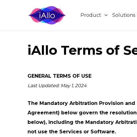
Skip
to
Product
Solutions
main
content
iAllo Terms of S
Product
Compa
Skip Hold
Medical Billing
iAllo
About
iAllo handles the wait, so you join the call on
Pricing
Blog
when a real person picks up.
Vendor-Heavy Teams
GENERAL TERMS OF USE
Contact 
Last Updated: May 1, 2024
Terms of
Smart Call Back
Privacy
Corporate Travel
Schedule or request a call and iAllo will
The Mandatory Arbitration Provision and C
Cookies 
connect you at the right time.
Agreement) below govern the resolution o
below), including the Mandatory Arbitrati
Transcripts
not use the Services or Software.
Get every call transcribed automatically for