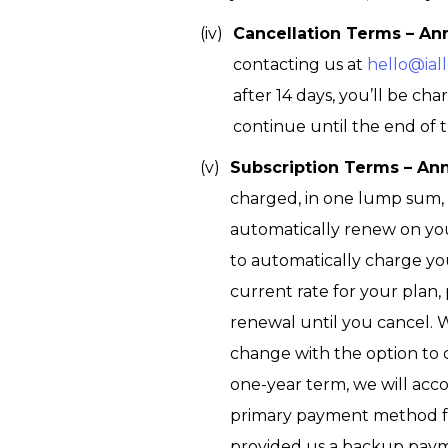
Cancellation Terms – An
contacting us at
hello@iall
after 14 days, you’ll be c
continue until the end of t
Subscription Terms – An
charged, in one lump sum, t
automatically renew on yo
to automatically charge yo
current rate for your plan, 
renewal until you cancel. 
change with the option to c
one-year term, we will acco
primary payment method fai
provided us a backup payme