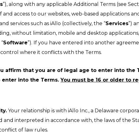
s
”), along with any applicable Additional Terms (see Sect
right after the call.
f and access to our websites, web-based applications an
nd services such as iAllo (collectively, the “
Services
”) a
ding, without limitation, mobile and desktop applications, 
 “
Software
”). If you have entered into another agreeme
ontrol where it conflicts with the Terms.
 affirm that you are of legal age to enter into the T
 enter into the Terms.
You must be 16 or older to reg
ty.
Your relationship is with iAllo Inc., a Delaware corpora
and interpreted in accordance with, the laws of the Stat
onflict of law rules.