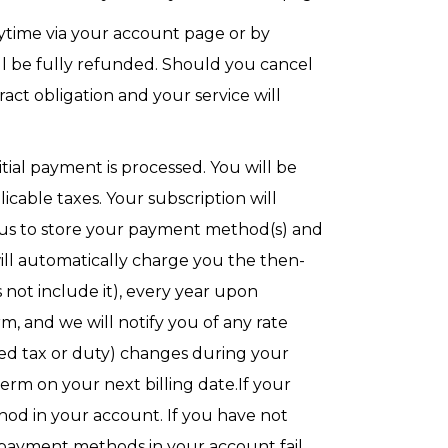
nytime via your account page or by
ou’ll be fully refunded. Should you cancel
ct obligation and your service will
itial payment is processed. You will be
cable taxes. Your subscription will
 us to store your payment method(s) and
ll automatically charge you the then-
s not include it), every year upon
, and we will notify you of any rate
uded tax or duty) changes during your
term on your next billing date.If your
od in your account. If you have not
 payment methods in your account fail,