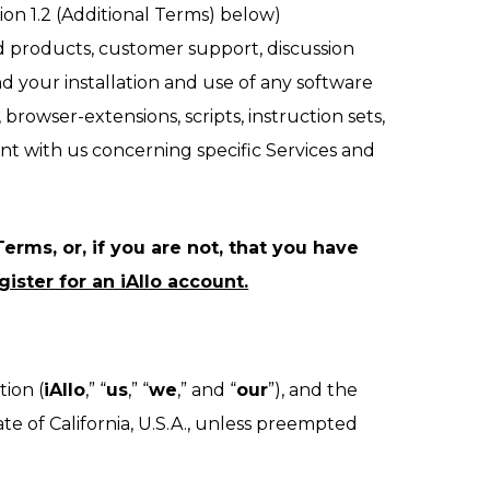
ion 1.2 (Additional Terms) below)
d products, customer support, discussion
nd your installation and use of any software
browser-extensions, scripts, instruction sets,
nt with us concerning specific Services and
erms, or, if you are not, that you have
ister for an iAllo account.
tion (
iAllo
,” “
us
,” “
we
,” and “
our
”), and the
e of California, U.S.A., unless preempted