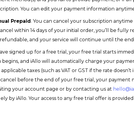
ription. You can edit your payment information anytime
nual Prepaid
. You can cancel your subscription anytime
 cancel within 14 days of your initial order, you’ll be full
refundable, and your service will continue until the en
have signed up for a free trial, your free trial starts imme
ion begins, and iAllo will automatically charge your paym
applicable taxes (such as VAT or GST if the rate doesn’t 
ou cancel before the end of your free trial, your payme
visiting your account page or by contacting us at
hello@ial
ely by iAllo. Your access to any free trial offer is provided 