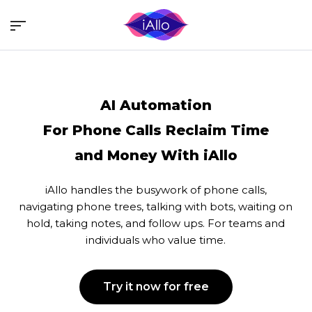
Skip
Menu
to
main
content
AI Automation
For Phone Calls
Reclaim Time
and Money With iAllo
iAllo handles the busywork of phone calls,
navigating phone trees, talking with bots, waiting on
hold, taking notes, and follow ups. For teams and
individuals who value time.
Try it now for free