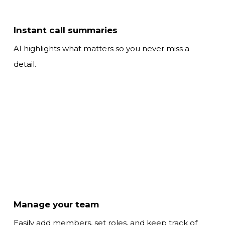
Instant call summaries
AI highlights what matters so
you never miss a
detail.
Manage your team
Easily add members, set roles, and keep track
of