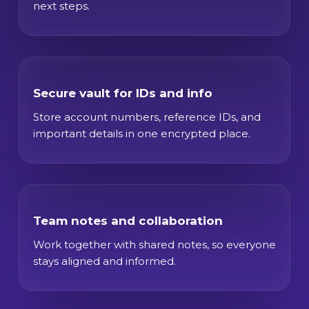
next steps.
Secure vault for IDs and info
Store account numbers, reference IDs, and
important details in one encrypted place.
Team notes and collaboration
Work together with shared notes, so everyone
stays aligned and informed.