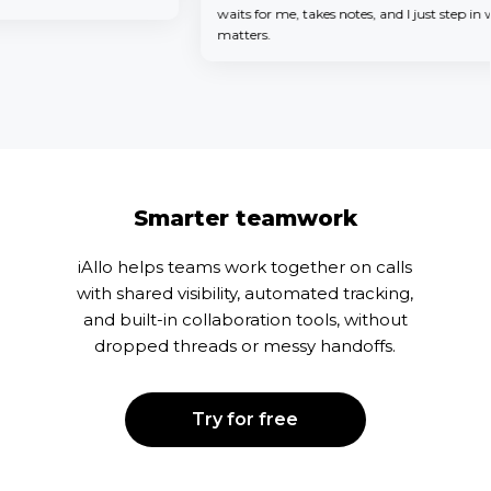
waits for me, takes notes, and I just step in when
matters.
Smarter teamwork
iAllo helps teams work together on calls
with shared visibility, automated tracking,
and built-in collaboration tools, without
dropped threads or messy handoffs.
Try for free