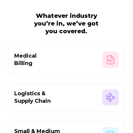
Whatever industry
you’re in,
we’ve got
you covered.
Medical
Billing
Logistics &
Supply Chain
Small & Medium