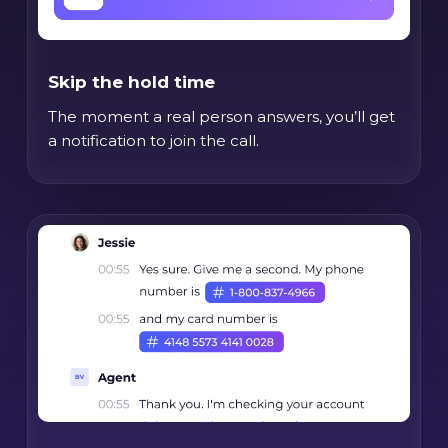
Skip the hold time
The moment a real person answers, you’ll get
a notification to join the call.