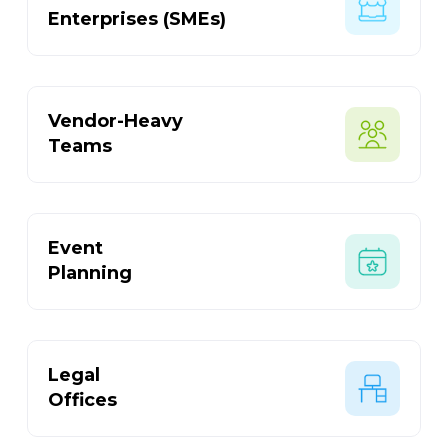
Enterprises (SMEs)
Vendor-Heavy
Teams
Event
Planning
Legal
Offices