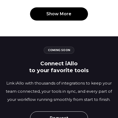
Show More
COMING SOON
Connect iAllo
to your favorite tools
Link iAllo with thousands of integrations to keep your
team connected, your tools in sync,
and every part of
your workflow running smoothly from start to finish.