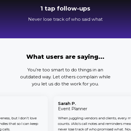
1 tap follow-ups
Never lose track of who said what
What users are saying...
You’re too smart to do things in an
outdated way.
Let others complain while
you let us do the work for you.
Sarah P.
Event Planner
s, but I don’t love
When juggling vendors and clients, every minu
s that so I can keep
counts. iAllo’s call notes and reminders mean I
ls.
never lose track of who promised what. Now iAl