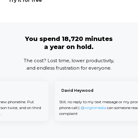
Try it for free
You spend 18,720 minutes
a year on hold.
The cost? Lost time, lower productivity,
and endless frustration for everyone.
David Heywood
 phoneline. Put
Still, no reply to my text message or my promise
twice, and on third
phone call:(
@virginmedia
can someone read m
complaint