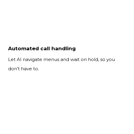
Automated call handling
Let AI navigate menus and wait on hold,
so you
don’t have to.