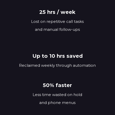
25 hrs / week
Lost on repetitive call tasks
and manual follow-ups
Up to 10 hrs saved
Reclaimed weekly through automation
50% faster
Less time wasted on hold
and phone menus