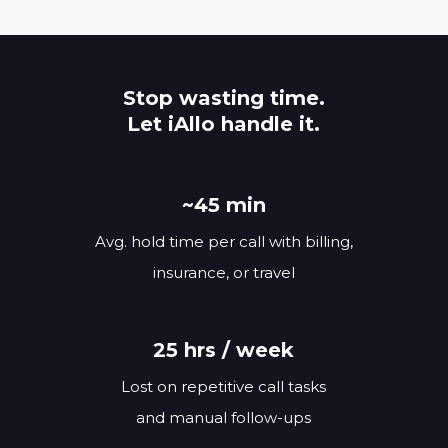
Stop wasting time.
Let iAllo handle it.
~45 min
Avg. hold time per call with billing,
insurance, or travel
25 hrs / week
Lost on repetitive call tasks
and manual follow-ups