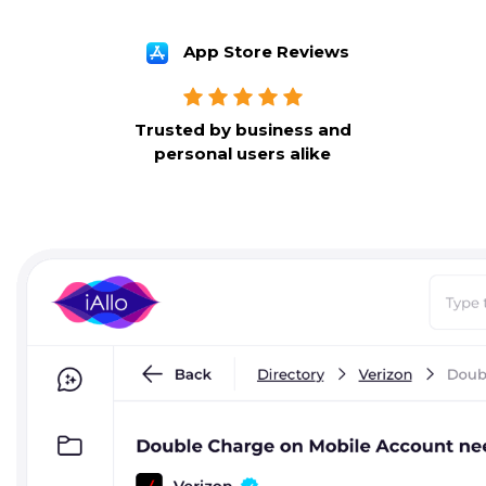
App Store Reviews
Trusted by business and
personal users alike