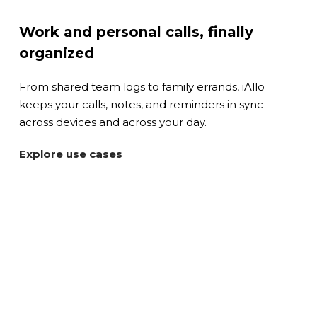
Work and personal calls, finally
organized
From shared team logs to family errands, iAllo
keeps your calls, notes, and reminders in sync
across devices and across your day.
Explore use cases