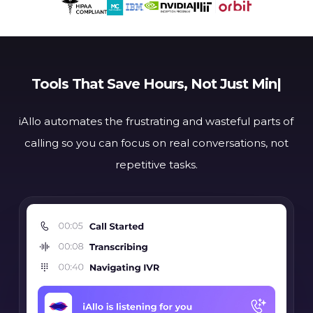
Tools That
Save Hour
|
iAllo automates the frustrating and wasteful parts of
calling
so you can focus on real conversations, not
repetitive tasks.