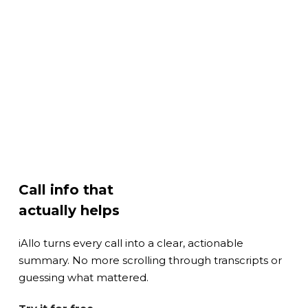
Call info that
actually helps
iAllo turns every call into a clear, actionable
summary. No more scrolling through transcripts or
guessing what mattered.