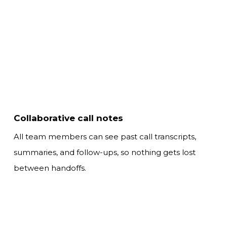
Collaborative call notes
All team members can see past call transcripts,
summaries,
and follow-ups, so nothing gets lost
between handoffs.