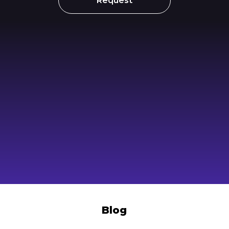
Request
Blog