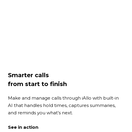
Smarter calls
from start to finish
Make and manage calls through iAllo with built-in
AI that handles hold times, captures summaries,
and reminds you what’s next.
Play
See in action