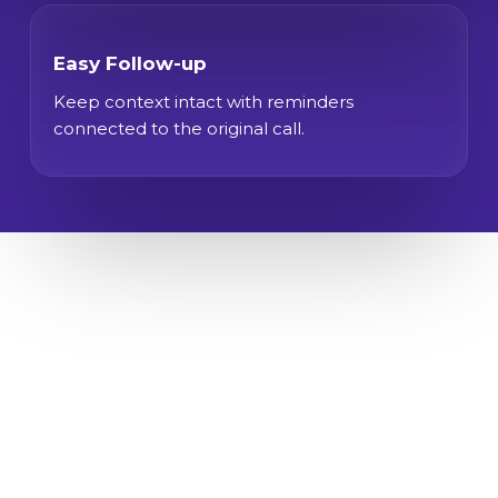
Easy Follow-up
Keep context intact with reminders
connected to the original call.