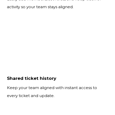
activity so your team stays aligned.
Shared ticket history
Keep your team aligned with instant access
to
every ticket and update.