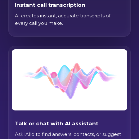
Instant call transcription
AI creates instant, accurate transcripts of
every call you make.
Talk or chat with AI assistant
Ask iAllo to find answers, contacts, or suggest