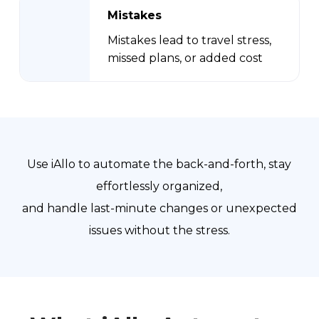
Mistakes
Mistakes lead to travel stress,
missed plans, or added cost
Use iAllo to automate the back-and-forth, stay
effortlessly organized,
and handle last-minute changes or unexpected
issues without the stress.