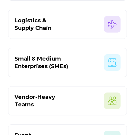
Logistics &
Supply Chain
Small & Medium
Enterprises (SMEs)
Vendor-Heavy
Teams