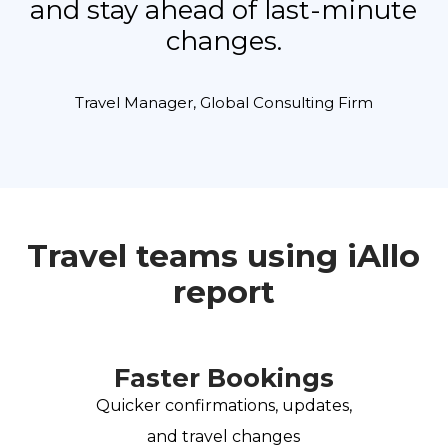
and stay ahead of last-minute
changes.
Travel Manager, Global Consulting Firm
Travel teams using iAllo
report
Faster Bookings
Quicker confirmations, updates,
and travel changes