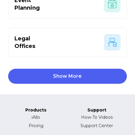
Event
Planning
Legal
Offices
Show More
Products
Support
iAllo
How-To Videos
Pricing
Support Center