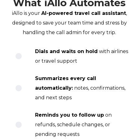
What iAllo Automates
iAllo is your
AI-powered travel call assistant
,
designed to save your team time and stress by
handling the call admin for every trip.
Dials and waits on hold
with airlines
or travel support
Summarizes every call
automatically:
notes, confirmations,
and next steps
Reminds you to follow up
on
refunds, schedule changes, or
pending requests