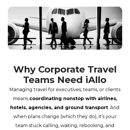
Why Corporate Travel
Teams Need iAllo
Managing travel for executives, teams, or clients
means
coordinating nonstop with airlines,
hotels, agencies, and ground transport
. And
when plans change (which they do), it’s your
team stuck calling, waiting, rebooking, and