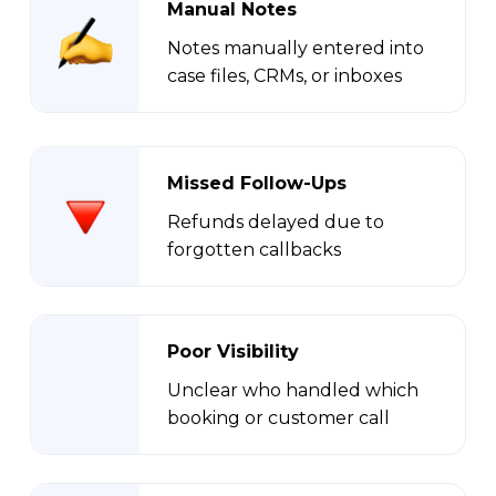
Manual Notes
Notes manually entered into
case files, CRMs, or inboxes
Missed Follow-Ups
Refunds delayed due to
forgotten callbacks
Poor Visibility
Unclear who handled which
booking or customer call