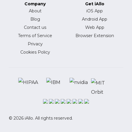
Company
Get iAllo
About
iOS App
Blog
Android App
Contact us
Web App
Terms of Service
Browser Extension
Privacy
Cookies Policy
© 2026 iAllo. All rights reserved.