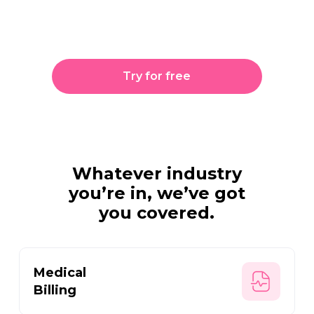
getting people where
they need to go.
Try for free
Whatever industry
you’re in,
we’ve got
you covered.
Medical
Billing