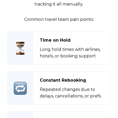
tracking it all manually.
Common travel team pain points:
Time on Hold
Long hold times with airlines,
hotels, or booking support
Constant Rebooking
Repeated changes due to
delays, cancellations, or prefs