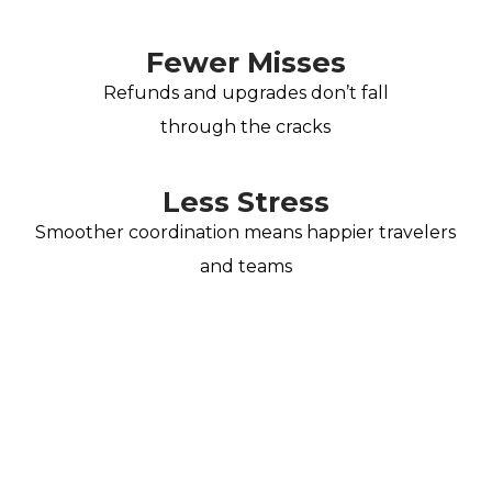
Fewer Misses
Refunds and upgrades don’t fall
through the cracks
Less Stress
Smoother coordination means happier travelers
and teams
Spend less time on the
phone and more time