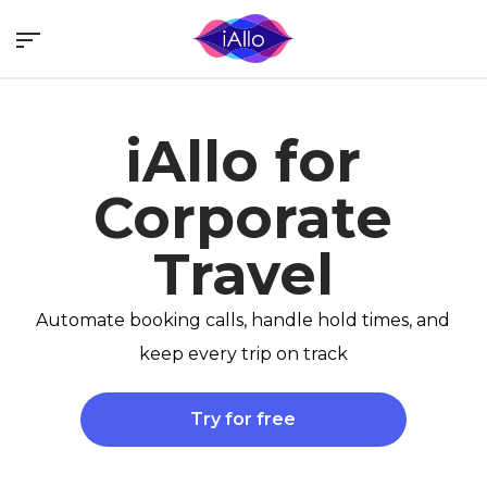
Skip
Menu
to
main
content
iAllo for
Corporate
Travel
Automate booking calls, handle hold times, and
keep every trip on track
Try for free