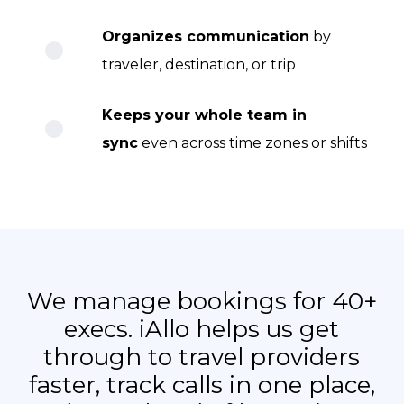
Organizes communication
by
traveler, destination, or trip
Keeps your whole team in
sync
even across time zones or shifts
We manage bookings for 40+
execs. iAllo helps us get
through to travel providers
faster, track calls in one place,